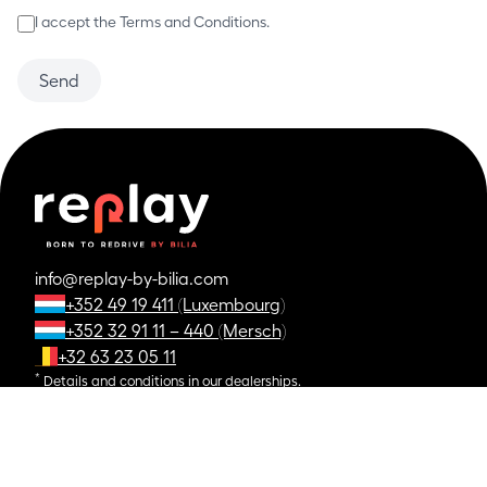
I accept the Terms and Conditions.
Send
info@replay-by-bilia.com
+352 49 19 411 (Luxembourg)
+352 32 91 11 – 440 (Mersch)
+32 63 23 05 11
*
Details and conditions in our dealerships.