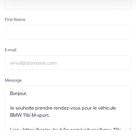
First Name
E-mail
Message