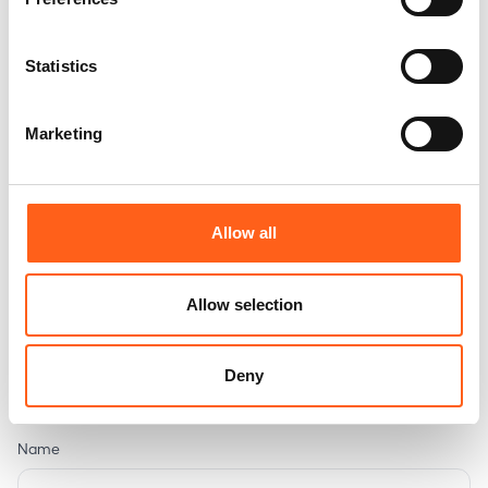
Statistics
Marketing
Arlon
394, route de Bastogne
6700 Arlon
Allow all
Phone
:
(+32) 63 23 05 11
Allow selection
+32494148495
E-mail
:
premium@bilia.be
Deny
Name