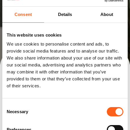
Consent
Details
About
This website uses cookies
We use cookies to personalise content and ads, to
provide social media features and to analyse our traffic.
We also share information about your use of our site with
Bilia Arlon
Bilia Libramont
Bilia Luxembourg
our social media, advertising and analytics partners who
Bilia Mersch
Replay Arlon
may combine it with other information that you’ve
provided to them or that they’ve collected from your use
of their services.
Consent
Necessary
Selection
Preferences