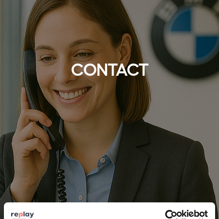
CONTACT