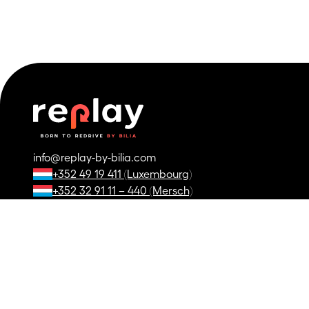
info@replay-by-bilia.com
+352 49 19 411 (Luxembourg)
+352 32 91 11 – 440 (Mersch)
+32 63 23 05 11
*
Details and conditions in our dealerships.