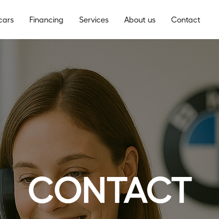
cars
Financing
Services
About us
Contact
CONTACT