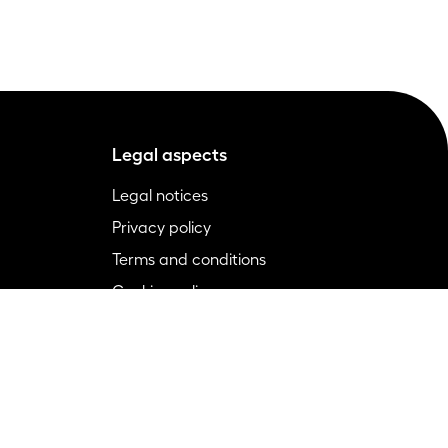
Legal aspects
Legal notices
Privacy policy
Terms and conditions
Cookies policy