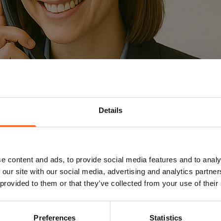
Details
ilia Mersch
Replay Arlon
e content and ads, to provide social media features and to analy
 our site with our social media, advertising and analytics partn
 provided to them or that they’ve collected from your use of their
Name
Preferences
Statistics