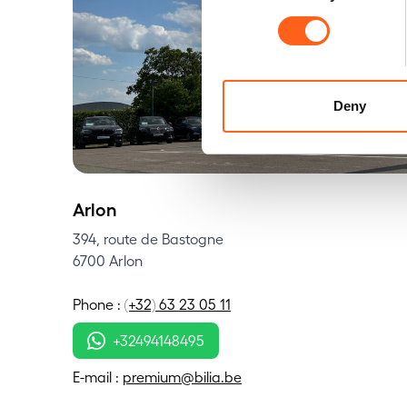
Deny
Arlon
394, route de Bastogne
6700 Arlon
Phone
:
(+32) 63 23 05 11
+32494148495
E-mail
:
premium@bilia.be