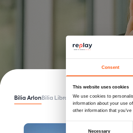
Consent
This website uses cookies
Bilia Arlon
Bilia Libramont
Bilia Luxembourg
B
We use cookies to personalis
information about your use of
other information that you’ve
Consent
Necessary
Selection