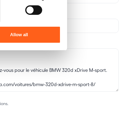
Allow all
ions.