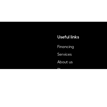
Useful links
Financing
Services
About us
Blog
FAQ
Contact