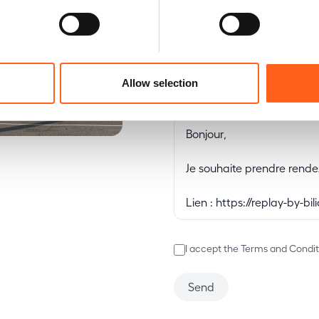
E-mail
Allow selection
Message
I accept the Terms and Condit
Send