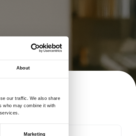
About
se our traffic. We also share
ers who may combine it with
 services.
First Name
Marketing