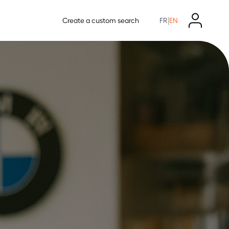
|
Create a custom search
FR
EN