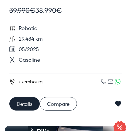
39.990€
38.990€
Robotic
29.484 km
05/2025
Gasoline
Luxembourg
Details
Compare