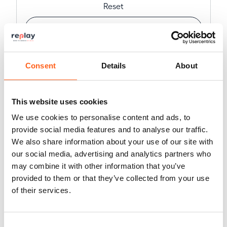
Reset
Advanced filters
Create a custom search
Consent
Details
About
This website uses cookies
We use cookies to personalise content and ads, to
12
vehicles displayed (
329
in total)
provide social media features and to analyse our traffic.
We also share information about your use of our site with
our social media, advertising and analytics partners who
may combine it with other information that you’ve
provided to them or that they’ve collected from your use
of their services.
Consent