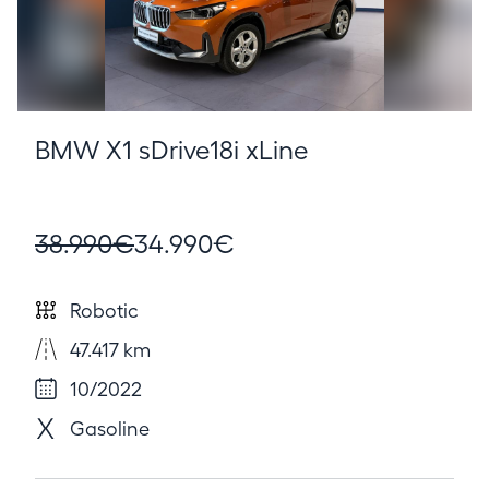
BMW X1 sDrive18i xLine
38.990€
34.990€
Robotic
47.417 km
10/2022
Gasoline