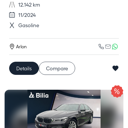
12.142 km
11/2024
Gasoline
Arlon
Details
Compare