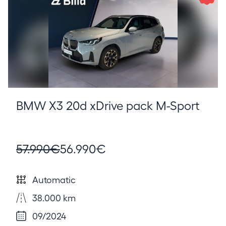
BMW X3 20d xDrive pack M-Sport
57.990€
56.990€
Automatic
38.000 km
09/2024