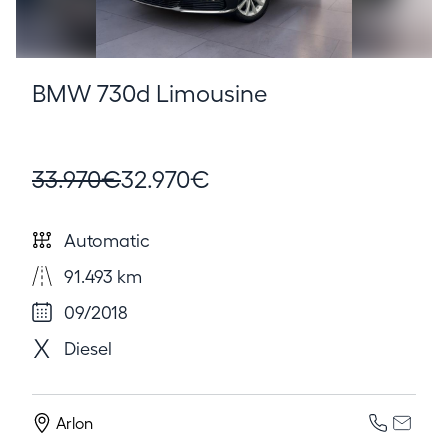
BMW 730d Limousine
33.970€
32.970€
Automatic
91.493 km
09/2018
Diesel
Arlon