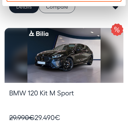
Details
Compare
BMW 120 Kit M Sport
29.990€
29.490€