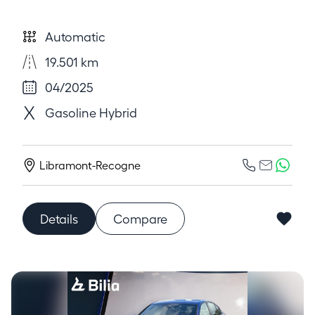
Automatic
19.501 km
04/2025
Gasoline Hybrid
Libramont-Recogne
Details
Compare