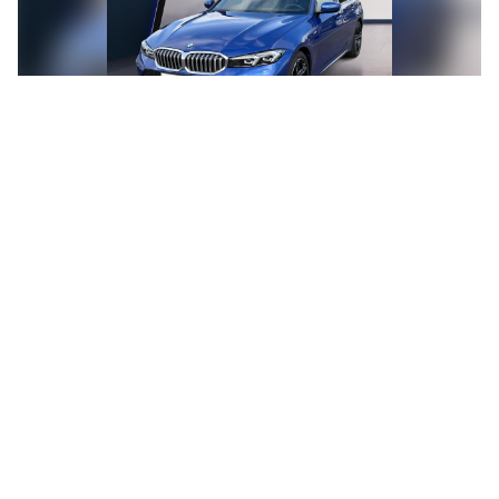
BMW 318i Berline Kit M Sport
39.990€
Automatic
7.867 km
08/2025
Gasoline