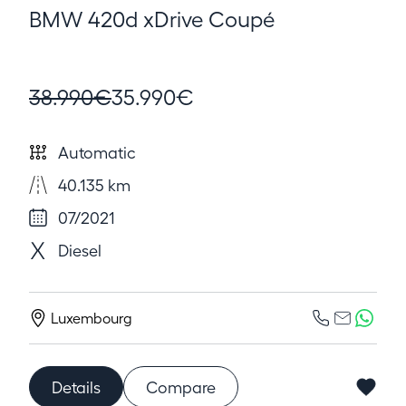
BMW 420d xDrive Coupé
38.990€
35.990€
Automatic
40.135 km
07/2021
Diesel
Luxembourg
Details
Compare