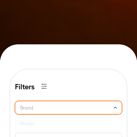
Filters
Brand