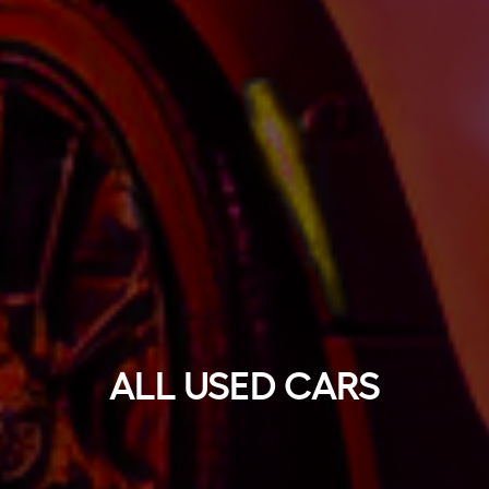
ALL USED CARS