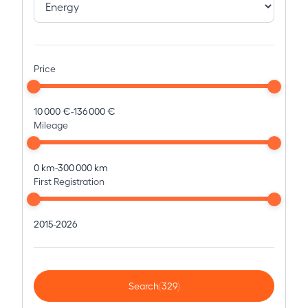
Price
10 000 €
-
136 000 €
Mileage
0 km
-
300 000 km
First Registration
2015
-
2026
Search
(329)