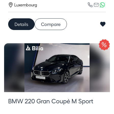
Luxembourg
Details
Compare
BMW 220 Gran Coupé M Sport