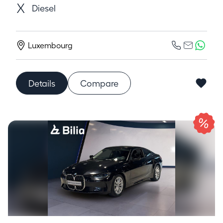
Diesel
Luxembourg
Details
Compare