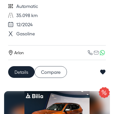
Automatic
35.098 km
12/2024
Gasoline
Arlon
Details
Compare