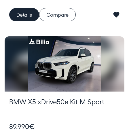
Details
Compare
BMW X5 xDrive50e Kit M Sport
89.990€