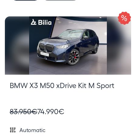
BMW X3 M50 xDrive Kit M Sport
83.950€
74.990€
Automatic