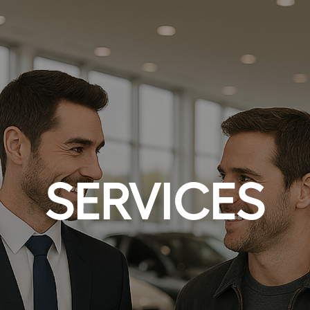
SERVICES