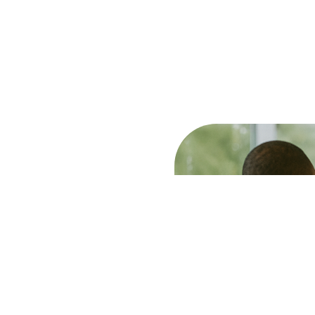
des. Our staff undergo
igh-quality, relevant advice
ans we have in-depth
stomers in the Greater