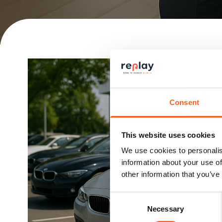
Consent
This website uses cookies
We use cookies to personalis
information about your use of
other information that you’ve
Consent
Necessary
Selection