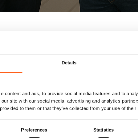
Details
Wide selecti
e content and ads, to provide social media features and to analy
 our site with our social media, advertising and analytics partn
Find the perfect fit for you
 provided to them or that they’ve collected from your use of their
carefully selected by our te
expertise in the region and 
one of our five showrooms.
Preferences
Statistics