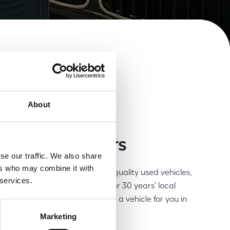
About
on of used cars
se our traffic. We also share
ers who may combine it with
r next car among over 250 high-quality used vehicles,
 services.
ams to suit your needs. With over 30 years’ local
our craft, we are bound to have a vehicle for you in
Marketing