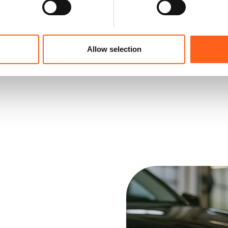
Allow selection