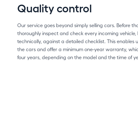
Quality control
Our service goes beyond simply selling cars. Before t
thoroughly inspect and check every incoming vehicle, 
technically, against a detailed checklist. This enables us
the cars and offer a minimum one-year warranty, whi
four years, depending on the model and the time of ye