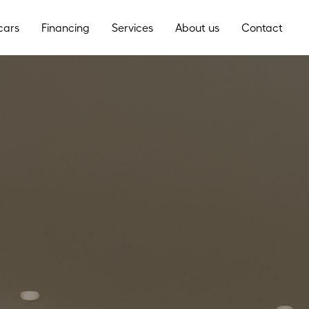
cars
Financing
Services
About us
Contact