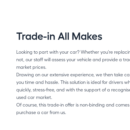
Trade-in All Makes
Looking to part with your car? Whether you’re replaci
not, our staff will assess your vehicle and provide a trad
market prices.
Drawing on our extensive experience, we then take care
you time and hassle. This solution is ideal for drivers wh
quickly, stress-free, and with the support of a recogni
used car market.
Of course, this trade-in offer is non-binding and comes
purchase a car from us.