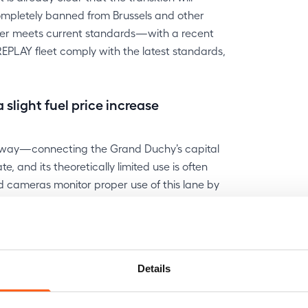
completely banned from Brussels and other
longer meets current standards—with a recent
 REPLAY fleet comply with the latest standards,
light fuel price increase
torway—connecting the Grand Duchy’s capital
 and its theoretically limited use is often
d cameras monitor proper use of this lane by
nts.
CO₂, up from €40 in 2025. This increase
current car consumes a lot, consider replacing it
Details
ped with a more efficient and cleaner engine