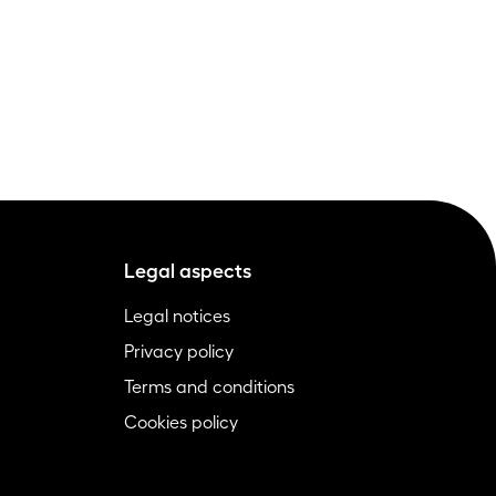
Legal aspects
Legal notices
Privacy policy
Terms and conditions
Cookies policy