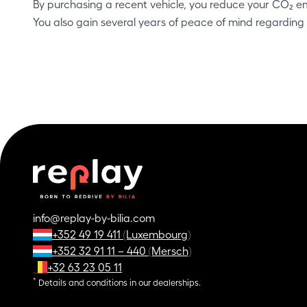
By purchasing a recent vehicle, you reduce your CO₂ e
You also gain several years of peace of mind regarding
info@replay-by-bilia.com
+352 49 19 411 (Luxembourg)
+352 32 91 11 – 440 (Mersch)
+32 63 23 05 11
*
Details and conditions in our dealerships.