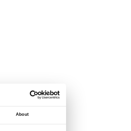
About