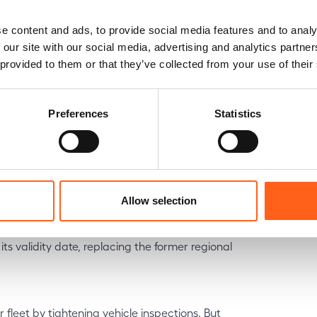
e content and ads, to provide social media features and to analy
ment scheme in 2027, the current Klimabonus
 our site with our social media, advertising and analytics partn
 3 years or more are eligible—under certain
 provided to them or that they’ve collected from your use of their
imbursed at a later date).
 electric car compatible with modern
Preferences
Statistics
nd new temporary plates
Allow selection
ns temporary registration plates (WW). They
ackground, making police checks simpler.
ts validity date, replacing the former regional
 fleet by tightening vehicle inspections. But