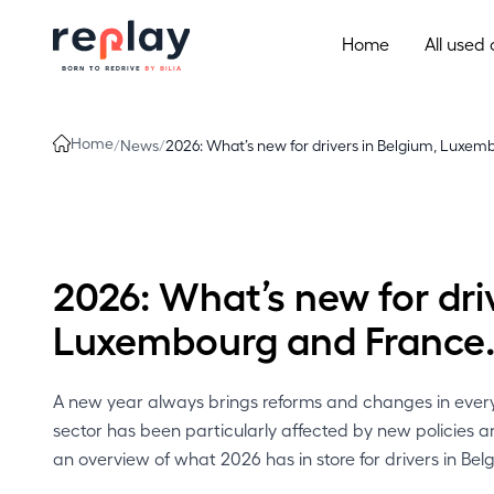
Skip to content
Home
All used 
Home
/
News
/
2026: What’s new for drivers in Belgium, Luxem
2026: What’s new for dri
Luxembourg and France
A new year always brings reforms and changes in everyd
sector has been particularly affected by new policies 
an overview of what 2026 has in store for drivers in B