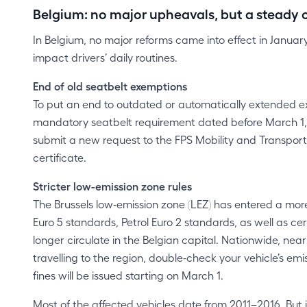
Belgium: no major upheavals, but a steady c
In Belgium, no major reforms came into effect in Janua
impact drivers’ daily routines.
End of old seatbelt exemptions
To put an end to outdated or automatically extended e
mandatory seatbelt requirement dated before March 1, 2
submit a new request to the FPS Mobility and Transpo
certificate.
Stricter low-emission zone rules
The Brussels low‑emission zone (LEZ) has entered a more
Euro 5 standards, Petrol Euro 2 standards, as well as 
longer circulate in the Belgian capital. Nationwide, nea
travelling to the region, double‑check your vehicle’s em
fines will be issued starting on March 1.
Most of the affected vehicles date from 2011–2016. But it 