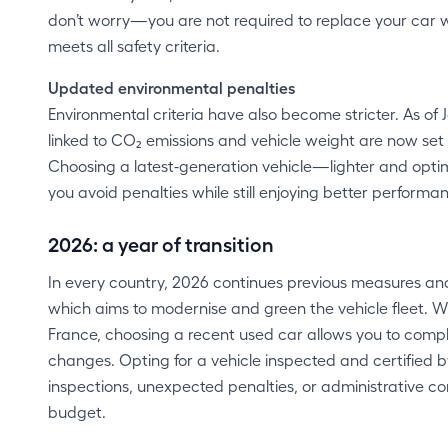
don’t worry—you are not required to replace your car 
meets all safety criteria.
Updated environmental penalties
Environmental criteria have also become stricter. As of 
linked to CO₂ emissions and vehicle weight are now set
Choosing a latest‑generation vehicle—lighter and opti
you avoid penalties while still enjoying better performa
2026: a year of transition
In every country, 2026 continues previous measures and 
which aims to modernise and green the vehicle fleet. W
France, choosing a recent used car allows you to compl
changes. Opting for a vehicle inspected and certified b
inspections, unexpected penalties, or administrative c
budget.