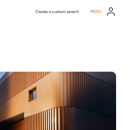
|
Create a custom search
FR
EN