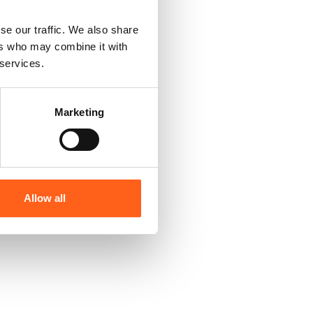
se our traffic. We also share
ers who may combine it with
 services.
Marketing
Allow all