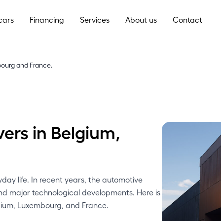
cars
Financing
Services
About us
Contact
bourg and France.
vers in Belgium,
.
ay life. In recent years, the automotive
and major technological developments. Here is
elgium, Luxembourg, and France.