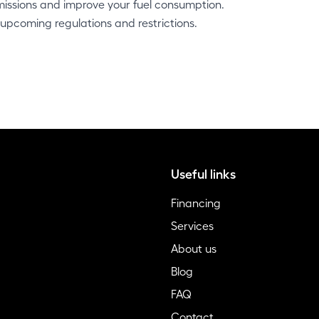
missions and improve your fuel consumption.
 upcoming regulations and restrictions.
Useful links
Financing
Services
About us
Blog
FAQ
Contact