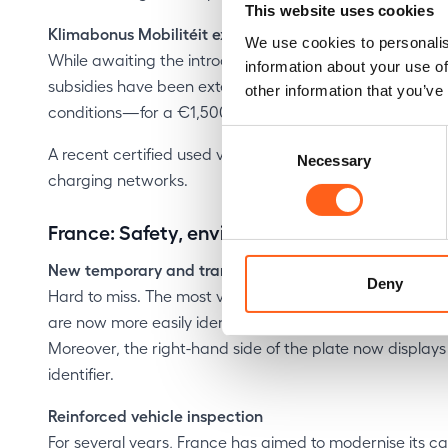
This website uses cookies
Klimabonus Mobilitéit extended
We use cookies to personalis
While awaiting the introduction of the third‑party pay
information about your use of
subsidies have been extended. Electric used cars aged
other information that you’ve
conditions—for a €1,500 purchase subsidy (currently re
Consent
A recent certified used vehicle gives you an affordable
Necessary
Selection
charging networks.
France: Safety, environmental taxation… a
New temporary and transit licence plates
Deny
Hard to miss. The most visible change in France concer
are now more easily identifiable thanks to their pink b
Moreover, the right-hand side of the plate now displays i
identifier.
Reinforced vehicle inspection
For several years, France has aimed to modernise its car