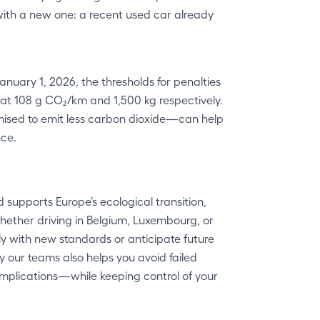
with a new one: a recent used car already
January 1, 2026, the thresholds for penalties
 at 108 g CO₂/km and 1,500 kg respectively.
mised to emit less carbon dioxide—can help
nce.
supports Europe’s ecological transition,
hether driving in Belgium, Luxembourg, or
y with new standards or anticipate future
y our teams also helps you avoid failed
omplications—while keeping control of your