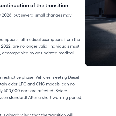
ontinuation of the transition
ry 2026, but several small changes may
xemptions, all medical exemptions from the
022, are no longer valid. Individuals must
rt, accompanied by an updated medical
 restrictive phase. Vehicles meeting Diesel
certain older LPG and CNG models, can no
rly 400,000 cars are affected. Before
ission standard! After a short warning period,
is already clear that the transition will