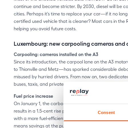
continue and become stricter. By 2030, diesel will be 
cities. Perhaps it’s time to replace your car—if it no 
certified used vehicle that is cleaner? Most cars in the
helping you avoid future costs.
Luxembourg: new carpooling cameras and a s
Carpooling: cameras installed on the A3
Since its introduction, the carpool lane on the A3 mo
to Thionville and Metz—has sparked considerable debate,
misused by hurried drivers. From now on, two dedicate
buses, taxis, and private cars carrying multiple occupa
Fuel price increase
On January 1, the carbon tax rose to €45 per tonne of 
results in a 1.5‑cent rise per litre at the pump. If your 
Consent
with a more fuel‑efficient one! A recent used car equip
means savings at the pump.